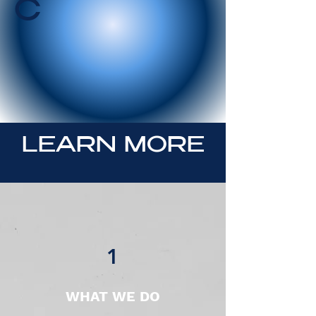
C
LEARN MORE
1
WHAT WE DO