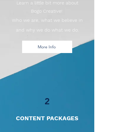
Learn a little bit more about
Bogo Creative!
Who we are, what we believe in
and why we do what we do.
More Info
2
CONTENT PACKAGES