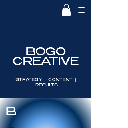
BOGO
CREATIVE
STRATEGY | CONTENT |
RESULTS
B