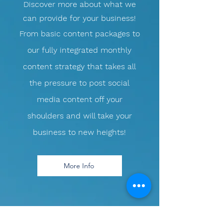
Discover more about what we
can provide for your business!
​From basic content packages to
our fully integrated monthly
content strategy that takes all
the pressure to post social
media content off your
shoulders and will take your
business to new heights!
More Info